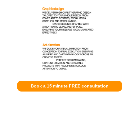
Book a 15 minute FREE consultation