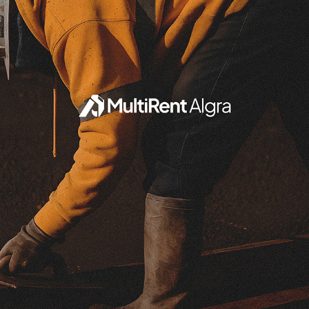
MULTIRENT ALGRA
2025