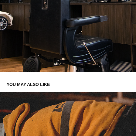
YOU MAY ALSO LIKE