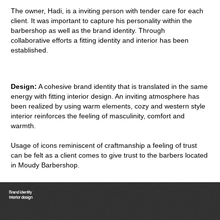
The owner, Hadi, is a inviting person with tender care for each
client. It was important to capture his personality within the
barbershop as well as the brand identity. Through
collaborative efforts a fitting identity and interior has been
established.
Design:
A cohesive brand identity that is translated in the same
energy with fitting interior design. An inviting atmosphere has
been realized by using warm elements, cozy and western style
interior reinforces the feeling of masculinity, comfort and
warmth.
Usage of icons reminiscent of craftmanship a feeling of trust
can be felt as a client comes to give trust to the barbers located
in Moudy Barbershop.