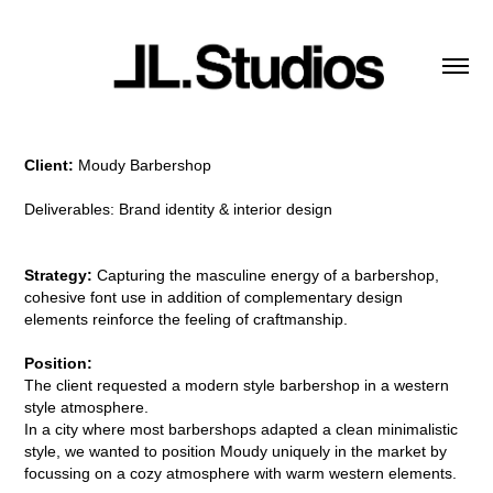
Client:
Moudy Barbershop
Deliverables: Brand identity & interior design
Strategy:
Capturing the masculine energy of a barbershop,
cohesive font use in addition of complementary design
elements reinforce the feeling of craftmanship.
Position:
The client requested a modern style barbershop in a western
style atmosphere.
In a city where most barbershops adapted a clean minimalistic
style, we wanted to position Moudy uniquely in the market by
focussing on a cozy atmosphere with warm western elements.